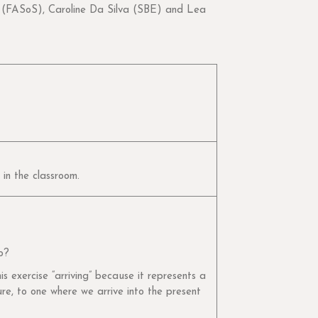
FASoS), Caroline Da Silva (SBE) and Lea
 in the classroom.
o?
s exercise “arriving” because it represents a
ure, to one where we arrive into the present