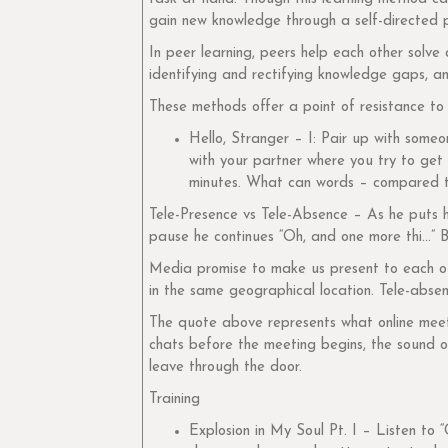
gain new knowledge through a self-directed pro
In peer learning, peers help each other solve 
identifying and rectifying knowledge gaps, and
These methods offer a point of resistance to 
Hello, Stranger – I: Pair up with some
with your partner where you try to get
minutes. What can words – compared t
Tele-Presence vs Tele-Absence – As he puts hi
pause he continues “Oh, and one more thi…” Bu
Media promise to make us present to each oth
in the same geographical location. Tele-absen
The quote above represents what online meeti
chats before the meeting begins, the sound o
leave through the door.
Training
Explosion in My Soul Pt. I – Listen to