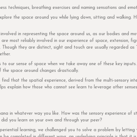
ness techniques, breathing exercises and naming sensations and emot
plore the space around you while lying down, sitting and walking. H
involved in representing the space around us, as our bodies and mov
 are most reliably involved in our experience of space, extension, fi
 Though they are distinct, sight and touch are usually regarded as “
ether.
s to our sense of space when we take away one of these key inputs. 
f the space around changes drastically.
ind that the spatial experience, derived from the multi-sensory inter
elps explain how those who cannot see learn to leverage other senses 
nana in whatever way you like. How was the sensory experience of st
did you learn on your own and through your peer?
eriential learning, we challenged you to solve a problem by letting 
be completed in different ways, an underlying principle is that it is ‘