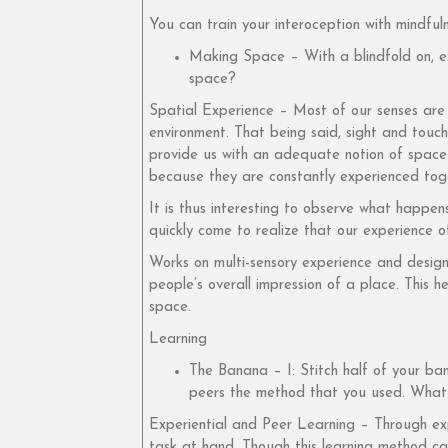
You can train your interoception with mindful
Making Space – With a blindfold on, ex
space?
Spatial Experience – Most of our senses are 
environment. That being said, sight and touch
provide us with an adequate notion of space.
because they are constantly experienced tog
It is thus interesting to observe what happen
quickly come to realize that our experience o
Works on multi-sensory experience and design f
people’s overall impression of a place. This h
space.
Learning
The Banana – I: Stitch half of your ba
peers the method that you used. What 
Experiential and Peer Learning – Through exp
task at hand. Though this learning method can 