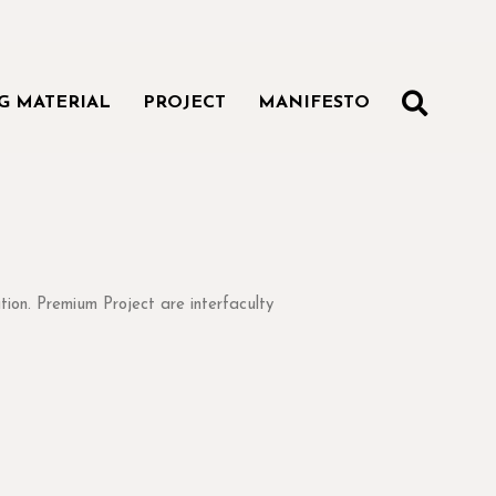
SEAR
G MATERIAL
PROJECT
MANIFESTO
s and techniques
tion. Premium Project are interfaculty