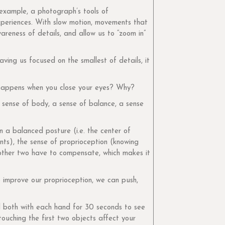
example, a photograph’s tools of
experiences. With slow motion, movements that
areness of details, and allow us to “zoom in”
ving us focused on the smallest of details, it
t happens when you close your eyes? Why?
 sense of body, a sense of balance, a sense
n a balanced posture (i.e. the center of
nts), the sense of proprioception (knowing
 other two have to compensate, which makes it
o improve our proprioception, we can push,
ld both with each hand for 30 seconds to see
touching the first two objects affect your