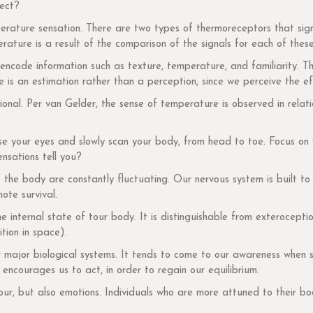
ject?
rature sensation. There are two types of thermoreceptors that sign
ature is a result of the comparison of the signals for each of thes
ncode information such as texture, temperature, and familiarity. T
is an estimation rather than a perception, since we perceive the eff
tional. Per van Gelder, the sense of temperature is observed in rel
ose your eyes and slowly scan your body, from head to toe. Focus on
ensations tell you?
f the body are constantly fluctuating. Our nervous system is built 
ote survival.
he internal state of tour body. It is distinguishable from exterocept
tion in space).
r major biological systems. It tends to come to our awareness when s
s encourages us to act, in order to regain our equilibrium.
iour, but also emotions. Individuals who are more attuned to their bo