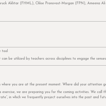
ck Akhtar (FHML), Chloe Pronovost-Morgan (FPN), Ameena Ali (
 tool
t can be utilized by teachers across disciplines to engage the senses
on where you are at the present moment. Where did your attention g
exercise, we are preparing you for the coming activities. We call thi
tate”, in which we frequently project ourselves into the past and fut