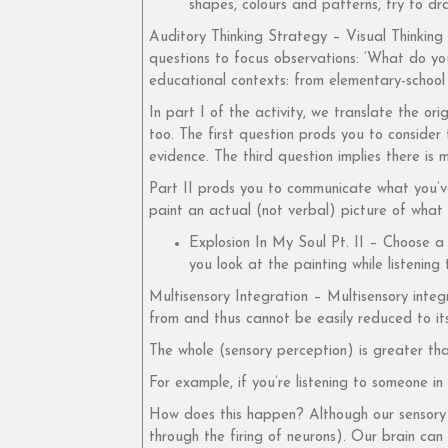
shapes, colours and patterns, try to d
Auditory Thinking Strategy – Visual Thinking 
questions to focus observations: ‘What do yo
educational contexts: from elementary-school 
In part I of the activity, we translate the o
too. The first question prods you to conside
evidence. The third question implies there i
Part II prods you to communicate what you’ve 
paint an actual (not verbal) picture of what
Explosion In My Soul Pt. II – Choose 
you look at the painting while listening
Multisensory Integration – Multisensory integ
from and thus cannot be easily reduced to it
The whole (sensory perception) is greater tha
For example, if you’re listening to someone in 
How does this happen? Although our sensory o
through the firing of neurons). Our brain can