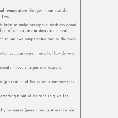
al temperature changes in our own skin:
e two.
his helps us make perceptual decisions about
ect of an increase or decrease in heat”.
ation to our own temperature and to the body
 what you can sense internally. How do your
to monitor these changes and respond
ion (perception of the external environment)
omething is out of balance (e.g. we feel
dily responses (more interoceptive) are also