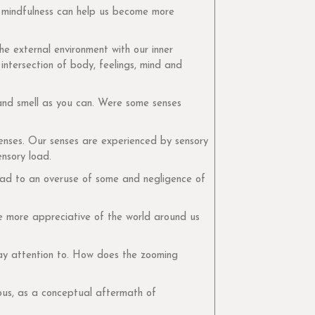
, mindfulness can help us become more
he external environment with our inner
intersection of body, feelings, mind and
 and smell as you can. Were some senses
senses. Our senses are experienced by sensory
nsory load.
lead to an overuse of some and negligence of
e more appreciative of the world around us
ay attention to. How does the zooming
ous, as a conceptual aftermath of