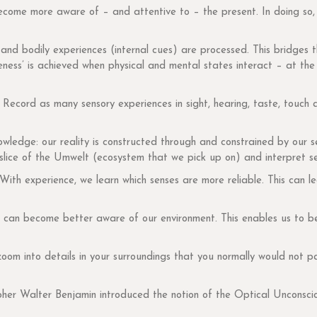
become more aware of – and attentive to – the present. In doing so
 and bodily experiences (internal cues) are processed. This bridges t
ess’ is achieved when physical and mental states interact – at the 
 Record as many sensory experiences in sight, hearing, taste, touch
owledge: our reality is constructed through and constrained by our 
 slice of the Umwelt (ecosystem that we pick up on) and interpret se
ith experience, we learn which senses are more reliable. This can 
e can become better aware of our environment. This enables us to b
om into details in your surroundings that you normally would not p
her Walter Benjamin introduced the notion of the Optical Unconsci