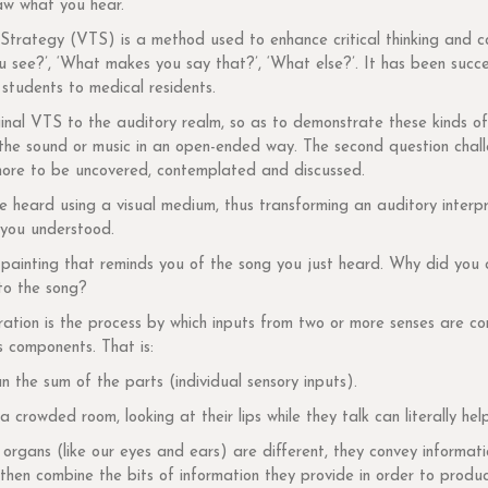
raw what you hear.
Strategy (VTS) is a method used to enhance critical thinking and comm
u see?’, ‘What makes you say that?’, ‘What else?’. It has been succ
students to medical residents.
riginal VTS to the auditory realm, so as to demonstrate these kinds o
r the sound or music in an open-ended way. The second question chal
s more to be uncovered, contemplated and discussed.
heard using a visual medium, thus transforming an auditory interpret
 you understood.
a painting that reminds you of the song you just heard. Why did yo
 to the song?
ration is the process by which inputs from two or more senses are co
s components. That is:
n the sum of the parts (individual sensory inputs).
a crowded room, looking at their lips while they talk can literally he
rgans (like our eyes and ears) are different, they convey informatio
 then combine the bits of information they provide in order to produ