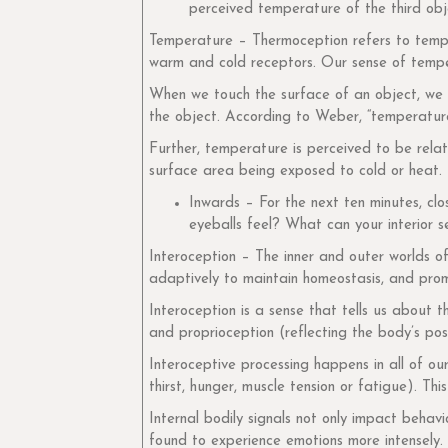
perceived temperature of the third ob
Temperature – Thermoception refers to tempe
warm and cold receptors. Our sense of temper
When we touch the surface of an object, we e
the object. According to Weber, “temperature 
Further, temperature is perceived to be rela
surface area being exposed to cold or heat.
Inwards – For the next ten minutes, cl
eyeballs feel? What can your interior s
Interoception – The inner and outer worlds o
adaptively to maintain homeostasis, and prom
Interoception is a sense that tells us about t
and proprioception (reflecting the body’s posi
Interoceptive processing happens in all of ou
thirst, hunger, muscle tension or fatigue). Thi
Internal bodily signals not only impact behav
found to experience emotions more intensely.