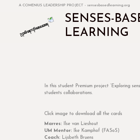
A COMENIUS LEADERSHIP PROJECT - sensesbasedlearning.org
SENSES-BAS
LEARNING
interoception
In this student Premium project ‘Exploring sen
students collaborations.
Click image to download all the cards
Marres:
Ilse van Lieshout
UM Mentor:
Ike Kamphof (FASoS)
Coach:
Lijsbeth Bruens