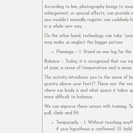
According to him, photography brings to awar
enlargement, or special effects, can provide 
you wouldn’t normally register can suddenly b
in a whole new way.
On the other hand, technology can take “zoomi
may make us neglect the bigger picture.
Flamingo – I: Stand on one leg for th
Balance – Today, it is recognized that our e
of pain, a sense of temperature and a sense
The activity introduces you to the sense of b
gravity above your feet)? These are: the ves
where our body is and what space it takes up
more difficult to balance.
We can improve these senses with training. To
pull, climb and lift.
Temporarily – I: Without touching anyth
if your hypothesis is confirmed. III: ho