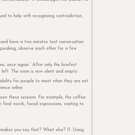
und to help with recognizing contradiction,
 and have a two minutes text conversation
 speaking, observe each other for a few
ne, once again.” After only the briefest
 left. The room is now silent and empty.
ibility for people to meet when they are not
ence online.
een these sessions. For example, the coffee
inal words, facial expressions, waiting to
t makes you say that? What else? II: Using