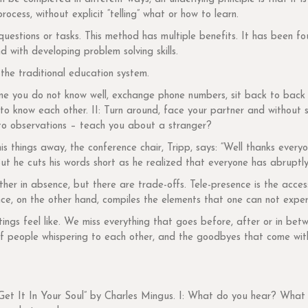
cess, without explicit “telling” what or how to learn.
questions or tasks. This method has multiple benefits. It has been fo
 with developing problem solving skills.
the traditional education system.
one you do not know well, exchange phone numbers, sit back to back
 to know each other. II: Turn around, face your partner and without
o observations – teach you about a stranger?
s things away, the conference chair, Tripp, says: “Well thanks everyo
t he cuts his words short as he realized that everyone has abruptly
er in absence, but there are trade-offs. Tele-presence is the access
ce, on the other hand, compiles the elements that one can not experi
ngs feel like. We miss everything that goes before, after or in betw
f people whispering to each other, and the goodbyes that come with f
 “Get It In Your Soul” by Charles Mingus. I: What do you hear? Wha