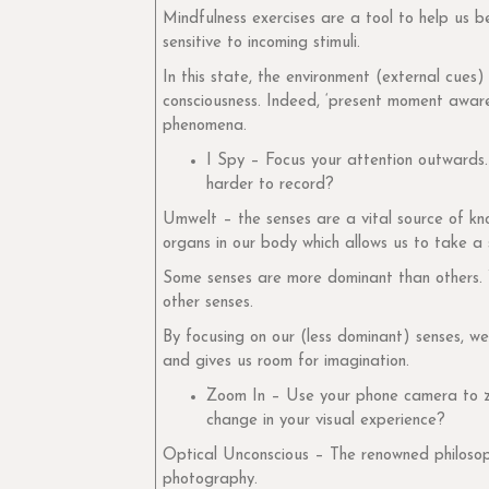
Mindfulness exercises are a tool to help us 
sensitive to incoming stimuli.
In this state, the environment (external cues)
consciousness. Indeed, ‘present moment awaren
phenomena.
I Spy – Focus your attention outwards.
harder to record?
Umwelt – the senses are a vital source of kn
organs in our body which allows us to take a
Some senses are more dominant than others. W
other senses.
By focusing on our (less dominant) senses, w
and gives us room for imagination.
Zoom In – Use your phone camera to zo
change in your visual experience?
Optical Unconscious – The renowned philosop
photography.