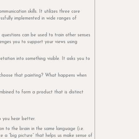
unication skills. It utilizes three core
essfully implemented in wide ranges of
f questions can be used to train other senses
lenges you to support your views using
ation into something visible. It asks you to
u choose that painting? What happens when
mbined to form a product that is distinct
lp you hear better.
n to the brain in the same language (i.e.
ce a “big picture” that helps us make sense of