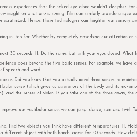
eness experiences that the naked eye alone wouldn’t decipher. For 
new insight on what one is seeing. Film can similarly provide unique 
e scrutinized. Hence, these technologies can heighten our sensory aw
ng in” too far. Whether by completely absorbing our attention or ha
e next 30 seconds; II: Do the same, but with your eyes closed. Wha
xperience goes beyond the five basic senses. For example, we have a
 of speech and word.
alance. Did you know that you actually need three senses to maintai
tibular sense (which gives us awareness of the body and its moveme
), and the senses of vision. If you take one of the three away, the
 improve our vestibular sense, we can jump, dance, spin and twirl. T
ing, find two objects you think have different temperatures. II: Ho
ld a different object with both hands, again for 30 seconds. How did 