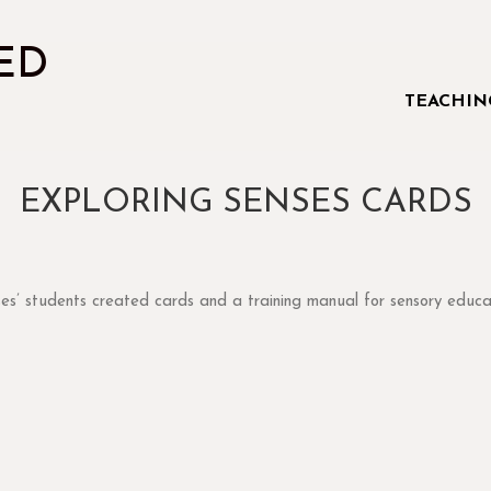
ED
TEACHIN
EXPLORING SENSES CARDS
smell
sight
multisensory
sound
taste
touch
teacher tool
ses’ students created cards and a training manual for sensory educa