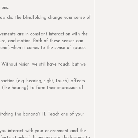
ions.
ow did the blindfolding change your sense of
ements are in constant interaction with the
gure, and motion. Both of these senses can
one”, when it comes to the sense of space,
Without vision, we still have touch, but we
action (e.g. hearing, sight, touch) affects
(like hearing) to form their impression of
itching the banana? II: Teach one of your
you interact with your environment and the
instructionless’. It encourages the learner to