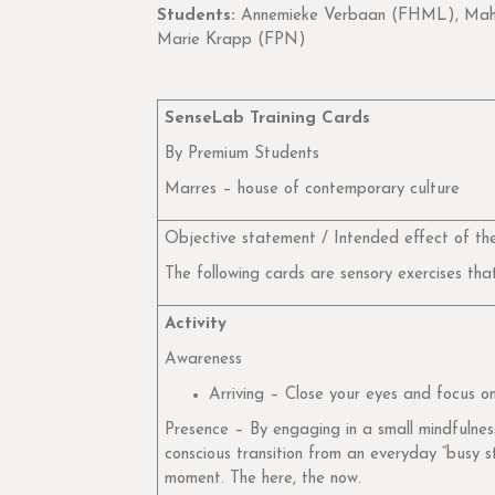
Students:
Annemieke Verbaan (FHML), Mahru
Marie Krapp (FPN)
SenseLab Training Cards
By Premium Students
Marres – house of contemporary culture
Objective statement / Intended effect of the
The following cards are sensory exercises tha
Activity
Awareness
Arriving – Close your eyes and focus 
Presence – By engaging in a small mindfulness 
conscious transition from an everyday “busy s
moment. The here, the now.