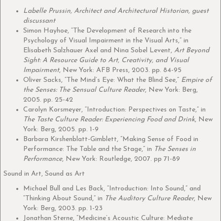
Labelle Prussin, Architect and Architectural Historian, guest
discussant
Simon Hayhoe, “The Development of Research into the
Psychology of Visual Impairment in the Visual Arts,” in
Elisabeth Salzhauer Axel and Nina Sobel Levent,
Art Beyond
Sight: A Resource Guide to Art, Creativity, and Visual
Impairment
, New York: AFB Press, 2003. pp. 84-95
Oliver Sacks, “The Mind’s Eye: What the Blind See,”
Empire of
the Senses: The Sensual Culture Reader
, New York: Berg,
2005. pp. 25-42
Carolyn Korsmeyer, “Introduction: Perspectives on Taste,” in
The Taste Culture Reader: Experiencing Food and Drink
, New
York: Berg, 2005. pp. 1-9
Barbara Kirshenblatt-Gimblett, “Making Sense of Food in
Performance: The Table and the Stage,” in
The Senses in
Performance
, New York: Routledge, 2007. pp 71-89
Sound in Art, Sound as Art
Michael Bull and Les Back, “Introduction: Into Sound,” and
“Thinking About Sound,” in
The Auditory Culture Reader
, New
York: Berg, 2003. pp. 1-23
Jonathan Sterne, “Medicine’s Acoustic Culture: Mediate