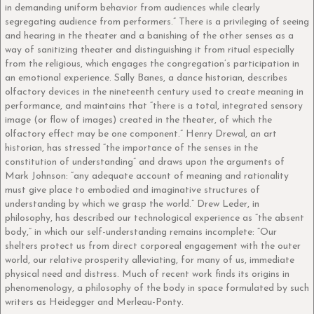
in demanding uniform behavior from audiences while clearly
segregating audience from performers.” There is a privileging of seeing
and hearing in the theater and a banishing of the other senses as a
way of sanitizing theater and distinguishing it from ritual especially
from the religious, which engages the congregation’s participation in
an emotional experience. Sally Banes, a dance historian, describes
olfactory devices in the nineteenth century used to create meaning in
performance, and maintains that “there is a total, integrated sensory
image (or flow of images) created in the theater, of which the
olfactory effect may be one component.” Henry Drewal, an art
historian, has stressed “the importance of the senses in the
constitution of understanding” and draws upon the arguments of
Mark Johnson: “any adequate account of meaning and rationality
must give place to embodied and imaginative structures of
understanding by which we grasp the world.” Drew Leder, in
philosophy, has described our technological experience as “the absent
body,” in which our self-understanding remains incomplete: “Our
shelters protect us from direct corporeal engagement with the outer
world, our relative prosperity alleviating, for many of us, immediate
physical need and distress. Much of recent work finds its origins in
phenomenology, a philosophy of the body in space formulated by such
writers as Heidegger and Merleau-Ponty.