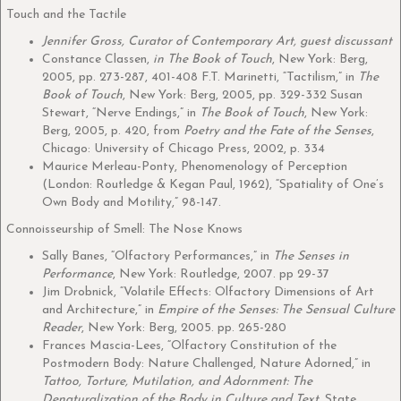
Touch and the Tactile
Jennifer Gross, Curator of Contemporary Art, guest discussant
Constance Classen,
in The Book of Touch
, New York: Berg,
2005, pp. 273-287, 401-408 F.T. Marinetti, “Tactilism,” in
The
Book of Touch
, New York: Berg, 2005, pp. 329-332 Susan
Stewart, “Nerve Endings,” in
The Book of Touch
, New York:
Berg, 2005, p. 420, from
Poetry and the Fate of the Senses
,
Chicago: University of Chicago Press, 2002, p. 334
Maurice Merleau-Ponty, Phenomenology of Perception
(London: Routledge & Kegan Paul, 1962), “Spatiality of One’s
Own Body and Motility,” 98-147.
Connoisseurship of Smell: The Nose Knows
Sally Banes, “Olfactory Performances,” in
The Senses in
Performance
, New York: Routledge, 2007. pp 29-37
Jim Drobnick, “Volatile Effects: Olfactory Dimensions of Art
and Architecture,” in
Empire of the Senses: The Sensual Culture
Reader
, New York: Berg, 2005. pp. 265-280
Frances Mascia-Lees, “Olfactory Constitution of the
Postmodern Body: Nature Challenged, Nature Adorned,” in
Tattoo, Torture, Mutilation, and Adornment: The
Denaturalization of the Body in Culture and Text
, State