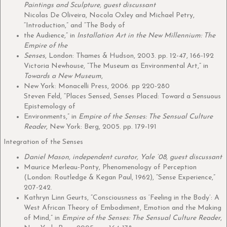
Paintings and Sculpture, guest discussant
Nicolas De Oliveira, Nocola Oxley and Michael Petry,
“Introduction,” and “The Body of
the Audience,” in
Installation Art in the New Millennium: The
Empire of the
Senses
, London: Thames & Hudson, 2003. pp. 12-47, 166-192
Victoria Newhouse, “The Museum as Environmental Art,” in
Towards a New Museum
,
New York: Monacelli Press, 2006. pp 220-280
Steven Feld, “Places Sensed, Senses Placed: Toward a Sensuous
Epistemology of
Environments,” in
Empire of the Senses: The Sensual Culture
Reader
, New York: Berg, 2005. pp. 179-191
Integration of the Senses
Daniel Mason, independent curator, Yale ‘08, guest discussant
Maurice Merleau-Ponty, Phenomenology of Perception
(London: Routledge & Kegan Paul, 1962), “Sense Experience,”
207-242.
Kathryn Linn Geurts, “Consciousness as ‘Feeling in the Body’: A
West African Theory of Embodiment, Emotion and the Making
of Mind,” in
Empire of the Senses: The Sensual Culture Reader
,