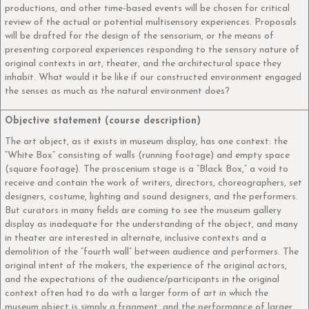
productions, and other time-based events will be chosen for critical
review of the actual or potential multisensory experiences. Proposals
will be drafted for the design of the sensorium, or the means of
presenting corporeal experiences responding to the sensory nature of
original contexts in art, theater, and the architectural space they
inhabit. What would it be like if our constructed environment engaged
the senses as much as the natural environment does?
Objective statement (course description)
The art object, as it exists in museum display, has one context: the
“White Box” consisting of walls (running footage) and empty space
(square footage). The proscenium stage is a “Black Box,” a void to
receive and contain the work of writers, directors, choreographers, set
designers, costume, lighting and sound designers, and the performers.
But curators in many fields are coming to see the museum gallery
display as inadequate for the understanding of the object, and many
in theater are interested in alternate, inclusive contexts and a
demolition of the “fourth wall” between audience and performers. The
original intent of the makers, the experience of the original actors,
and the expectations of the audience/participants in the original
context often had to do with a larger form of art in which the
museum object is simply a fragment, and the performance of larger