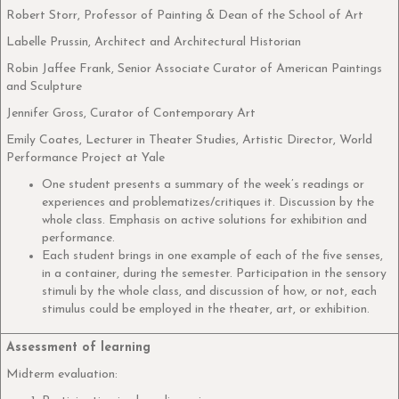
Robert Storr, Professor of Painting & Dean of the School of Art
Labelle Prussin, Architect and Architectural Historian
Robin Jaffee Frank, Senior Associate Curator of American Paintings
and Sculpture
Jennifer Gross, Curator of Contemporary Art
Emily Coates, Lecturer in Theater Studies, Artistic Director, World
Performance Project at Yale
One student presents a summary of the week’s readings or
experiences and problematizes/critiques it. Discussion by the
whole class. Emphasis on active solutions for exhibition and
performance.
Each student brings in one example of each of the five senses,
in a container, during the semester. Participation in the sensory
stimuli by the whole class, and discussion of how, or not, each
stimulus could be employed in the theater, art, or exhibition.
Assessment of learning
Midterm evaluation: