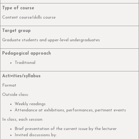
Type of course
Content course/skills course
Target group
Graduate students and upper-level undergraduates
Pedagogical approach
Traditional
Activities/syllabus
Format
Outside class:
Weekly readings
Attendance at exhibitions, performances, pertinent events
In class, each session:
Brief presentation of the current issue by the lecturer
Invited discussions by: