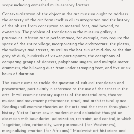
scope including enmeshed multi-sensory factors.
Contextualization of the object in the art museum ought to address
the entirety of the art form itself in all its integration and the history
of the object from conception to material fact, and beyond, to
ownership. The problem of translation in the museum gallery is
paramount. African art in performance, for example, may require the
space of the entire village, incorporating the architecture, the plazas,
the walkways and streets, as well as the hot sun of mid-day or the dim
gray of dusk, hundreds of viewer-participants, the cacophony of
competing groups of dancers, polyphonic singers, and multiple-meter
drummers, the billowing dust from under stamping feet, and five or six
hours of duration.
This course aims to tackle the question of cultural translation and
presentation, particularly in reference to the use of the senses in the
arts. It will examine sensory aspects of the material arts, theater,
musical and movement performance, ritual, and architectural space.
Readings will examine theories on the arts and the senses throughout
history. Victor Turner saw in modernist and colonialist thought an
obsession with boundaries, polarization, restraint, and control, in which
“cognition, idea, rationality, were paramount (for Westerners),
marginalizing emotion (for Africans).” Modernist art historians and