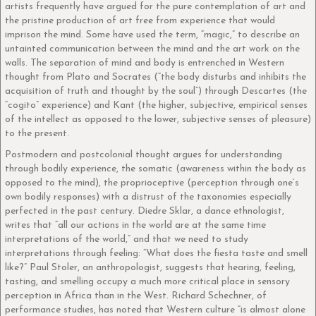
artists frequently have argued for the pure contemplation of art and
the pristine production of art free from experience that would
imprison the mind. Some have used the term, “magic,” to describe an
untainted communication between the mind and the art work on the
walls. The separation of mind and body is entrenched in Western
thought from Plato and Socrates (“the body disturbs and inhibits the
acquisition of truth and thought by the soul”) through Descartes (the
“cogito” experience) and Kant (the higher, subjective, empirical senses
of the intellect as opposed to the lower, subjective senses of pleasure)
to the present.
Postmodern and postcolonial thought argues for understanding
through bodily experience, the somatic (awareness within the body as
opposed to the mind), the proprioceptive (perception through one’s
own bodily responses) with a distrust of the taxonomies especially
perfected in the past century. Diedre Sklar, a dance ethnologist,
writes that “all our actions in the world are at the same time
interpretations of the world,” and that we need to study
interpretations through feeling: “What does the fiesta taste and smell
like?” Paul Stoler, an anthropologist, suggests that hearing, feeling,
tasting, and smelling occupy a much more critical place in sensory
perception in Africa than in the West. Richard Schechner, of
performance studies, has noted that Western culture “is almost alone