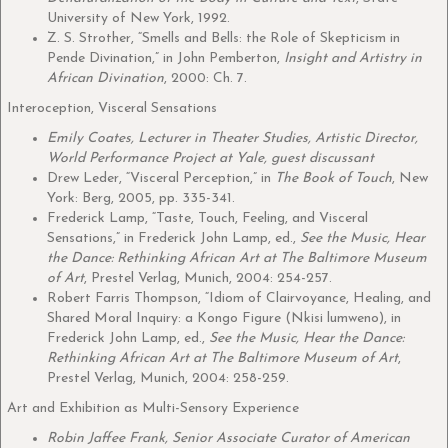
University of New York, 1992.
Z. S. Strother, “Smells and Bells: the Role of Skepticism in
Pende Divination,” in John Pemberton,
Insight and Artistry in
African Divination
, 2000: Ch. 7.
Interoception, Visceral Sensations
Emily Coates, Lecturer in Theater Studies, Artistic Director,
World Performance Project at Yale, guest discussant
Drew Leder, “Visceral Perception,” in
The Book of Touch
, New
York: Berg, 2005, pp. 335-341.
Frederick Lamp, “Taste, Touch, Feeling, and Visceral
Sensations,” in Frederick John Lamp, ed.,
See the Music, Hear
the Dance: Rethinking African Art at The Baltimore Museum
of Art
, Prestel Verlag, Munich, 2004: 254-257.
Robert Farris Thompson, “Idiom of Clairvoyance, Healing, and
Shared Moral Inquiry: a Kongo Figure (Nkisi lumweno), in
Frederick John Lamp, ed.,
See the Music, Hear the Dance:
Rethinking African Art at The Baltimore Museum of Art
,
Prestel Verlag, Munich, 2004: 258-259.
Art and Exhibition as Multi-Sensory Experience
Robin Jaffee Frank, Senior Associate Curator of American