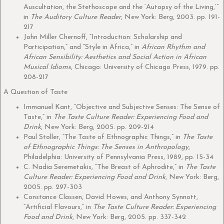
Auscultation, the Stethoscope and the ‘Autopsy of the Living,’”
in
The Auditory Culture Reader
, New York: Berg, 2003. pp. 191-
217
John Miller Chernoff, “Introduction: Scholarship and
Participation,” and “Style in Africa,” in
African Rhythm and
African Sensibility: Aesthetics and Social Action in African
Musical Idioms
, Chicago: University of Chicago Press, 1979. pp.
208-217
A Question of Taste
Immanuel Kant, “Objective and Subjective Senses: The Sense of
Taste,” in
The Taste Culture Reader: Experiencing Food and
Drink
, New York: Berg, 2005. pp. 209-214
Paul Stoller, “The Taste of Ethnographic Things,” in
The Taste
of Ethnographic Things: The Senses in Anthropology
,
Philadelphia: University of Pennsylvania Press, 1989, pp. 15-34
C. Nadia Seremetakis, “The Breast of Aphrodite,” in
The Taste
Culture Reader: Experiencing Food and Drink
, New York: Berg,
2005. pp. 297-303
Constance Classen, David Howes, and Anthony Synnott,
“Artificial Flavours,” in
The Taste Culture Reader: Experiencing
Food and Drink
, New York: Berg, 2005. pp. 337-342