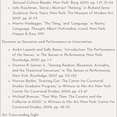
Sensual Culture Reader
, New York: Berg, 2005. pp. 1-17, 21-24
John Rajchman, “Serra’s Abstract Thinking,” in
Richard Serra
Sculpture: Forty Years
, New York: The Museum of Modern Art,
2007. pp. 61-73
Martin Heidegger, “The Thing,” and “Language,” in
Poetry,
Language, Thought
, Albert Hofstadter, transl, New York:
Harper & Row, 1971.
Duration as Sensation and Performance as Intervention
André Lepecki and Sally Banes, “Introduction: The Performance
of the Senses,” in
The Senses in Performance
, New York:
Routledge, 2007. pp. 1-7
Stanton B. Garner Jr., “Sensing Realism: Illusionism, Actuality,
and the Theatrical Sensorium,” in
The Senses in Performance
,
New York: Routledge, 2007. pp. 115-122
Norton Batkin, “Starting Out: The Center for Curatorial
Studies Graduate Program,” in
Witness to Her Art
, New York:
Center for Curatorial Studies, 2006. pp. 43-47
Michael Brenson, “That Was Then: The Curator and the
Collector in 2000,” in
Witness to Her Art,
New York: Center for
Curatorial Studies, 2006. pp. 48-55
Art Transcending Sight