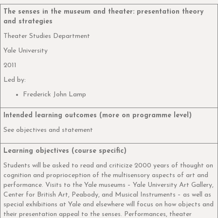
The senses in the museum and theater: presentation theory
and strategies
Theater Studies Department
Yale University
2011
Led by:
Frederick John Lamp
Intended learning outcomes (more on programme level)
See objectives and statement
Learning objectives (course specific)
Students will be asked to read and criticize 2000 years of thought on
cognition and proprioception of the multisensory aspects of art and
performance. Visits to the Yale museums – Yale University Art Gallery,
Center for British Art, Peabody, and Musical Instruments – as well as
special exhibitions at Yale and elsewhere will focus on how objects and
their presentation appeal to the senses. Performances, theater