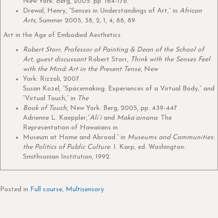
New York: Berg, 2005. pp. 164-178.
Drewal, Henry, “Senses in Understandings of Art,” in
African
Arts
, Summer 2005, 38, 2, 1, 4, 88, 89
Art in the Age of Embodied Aesthetics
Robert Storr, Professor of Painting & Dean of the School of
Art, guest discussant
Robert Storr,
Think with the Senses Feel
with the Mind: Art in the Present Tense
, New
York: Rizzoli, 2007.
Susan Kozel, “Spacemaking: Experiences of a Virtual Body,” and
“Virtual Touch,” in
The
Book of Touch
, New York: Berg, 2005, pp. 439-447
Adrienne L. Kaeppler,”
Ali’i
and
Maka’ainana
: The
Representation of Hawaiians in
Museum at Home and Abroad.” in
Museums and Communities:
the Politics of Public Culture
. I. Karp, ed. Washington:
Smithsonian Institution, 1992.
Posted in
Full course
,
Multisensory