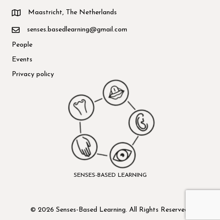
Maastricht, The Netherlands
senses.basedlearning@gmail.com
People
Events
Privacy policy
SENSES-BASED LEARNING
© 2026 Senses-Based Learning. All Rights Reserved.