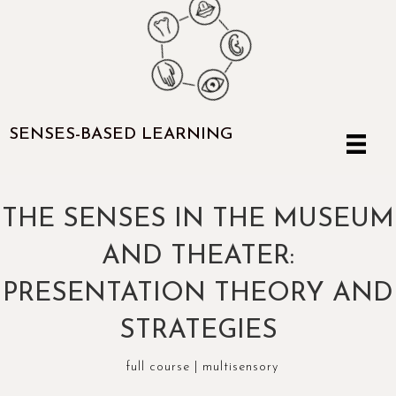
SENSES-BASED LEARNING
THE SENSES IN THE MUSEUM
AND THEATER:
PRESENTATION THEORY AND
STRATEGIES
full course
|
multisensory