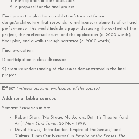
Participation in class discussion
A proposal for the final project
Final project: a plan for an exhibition/stage set/sound
design/architecture that responds to multisensory elements of art and
performance. This would include a paper discussing the content of the
project, the intellectual issues, and the application (c. 2000 words);
floor plan; and a walk-through narrative (c. 2000 words).
Final evaluation:
1) participation in class discussion
2) creative understanding of the issues demonstrated in the final
project
Effect
(witness account, evaluation of the course)
Additional biblio sources
Somatic Sensation in Art
Robert Storr, “No Stage, No Actors, But It’s Theater (and
Art)”
New York Times
, 28 Nov. 1999.
David Howes, “Introduction: Empire of the Senses,” and
“Culture Tunes Our Neurons” in
Empire of the Senses: The