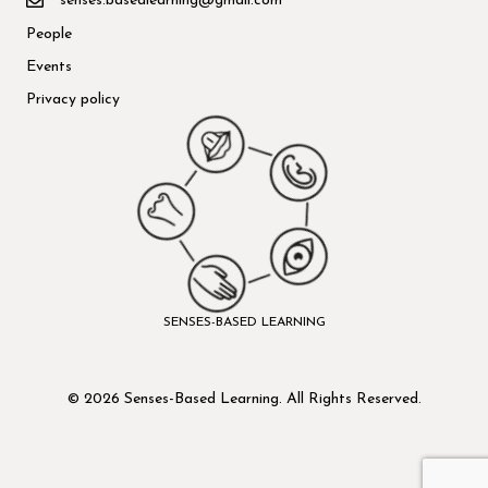
senses.basedlearning@gmail.com
People
Events
Privacy policy
SENSES-BASED LEARNING
© 2026 Senses-Based Learning. All Rights Reserved.