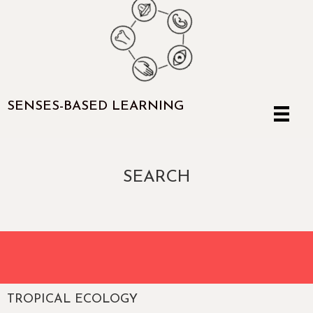
SENSES-BASED LEARNING
SEARCH
TROPICAL ECOLOGY