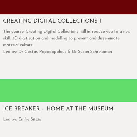
CREATING DIGITAL COLLECTIONS I
The course ‘Creating Digital Collections’ will introduce you to a new
skill: 3D digitisation and modelling to present and disseminate
material culture.
Led by: Dr Costas Papadopolous & Dr Susan Schreibman
ICE BREAKER – HOME AT THE MUSEUM
Led by: Emilie Sitzia