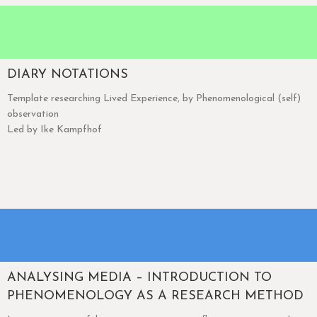
DIARY NOTATIONS
Template researching Lived Experience, by Phenomenological (self)
observation
Led by Ike Kampfhof
ANALYSING MEDIA – INTRODUCTION TO
PHENOMENOLOGY AS A RESEARCH METHOD