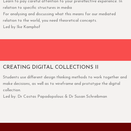
Learn to pay careful attention to your prereflective experience. In
relation to specific structures in media
For analysing and discussing what this means for our mediated
relation to the world, you need theoretical concepts.
Led by Ike Kamphof
CREATING DIGITAL COLLECTIONS II
Students use different design thinking methods to work together and
make decisions, as well as to wireframe and prototype the digital
collection.
Led by: Dr Costas Papadopolous & Dr Susan Schreibman