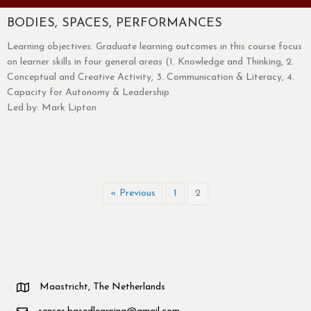
BODIES, SPACES, PERFORMANCES
Learning objectives: Graduate learning outcomes in this course focus
on learner skills in four general areas (1. Knowledge and Thinking, 2.
Conceptual and Creative Activity, 3. Communication & Literacy, 4.
Capacity for Autonomy & Leadership
Led by: Mark Lipton
« Previous
1
2
Maastricht, The Netherlands