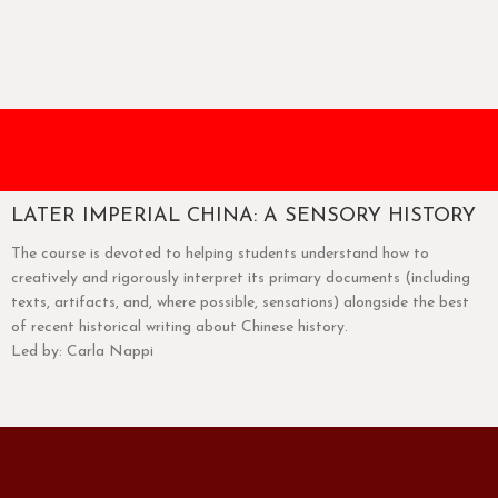
LATER IMPERIAL CHINA: A SENSORY HISTORY
The course is devoted to helping students understand how to
creatively and rigorously interpret its primary documents (including
texts, artifacts, and, where possible, sensations) alongside the best
of recent historical writing about Chinese history.
Led by: Carla Nappi