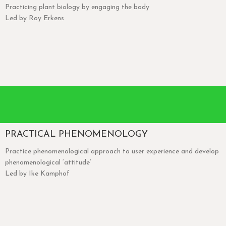
Practicing plant biology by engaging the body
Led by Roy Erkens
PRACTICAL PHENOMENOLOGY
Practice phenomenological approach to user experience and develop
phenomenological ‘attitude’
Led by Ike Kamphof