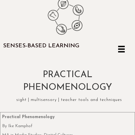
SENSES-BASED LEARNING
PRACTICAL
PHENOMENOLOGY
sight
|
multisensory
|
teacher tools and techniques
Practical Phenomenology
By Ike Kamphof