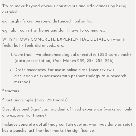
Try to move beyond obvious constraints and affordances by being
detailed
e.g., argh it’s cumbersome, distanced… unfamiliar
e.g., ah, I can sit at home and don’t have to commute…
WHY? HOW? CONCRETE EXPERIENTIAL DETAIL on what it
feels that x feels distanced… etc.
Construct two phenomenological anecdotes (250 words each)
(data presentation) (Van Manen 252, 254-255, 256)
Draft anecdotes, for use in online class (peer review +
discussion of experiences with phenomenology as a research
method)
Structure:
Short and simple (max. 250 words)
Describes one! Significant incident of lived experience (works out only
one experiential theme)
Includes concrete detail (may contain quotes, what was done or said)
has a punchy last line that marks the significance.