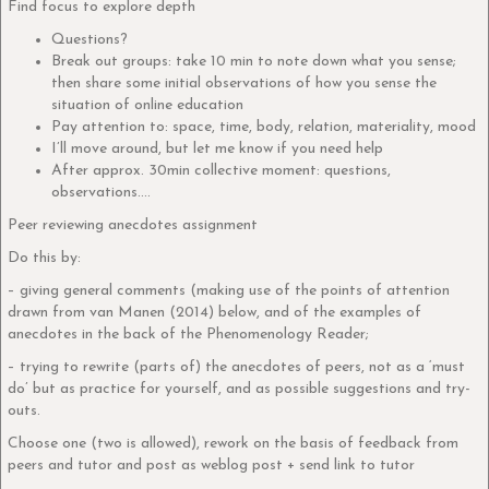
Find focus to explore depth
Questions?
Break out groups: take 10 min to note down what you sense;
then share some initial observations of how you sense the
situation of online education
Pay attention to: space, time, body, relation, materiality, mood
I’ll move around, but let me know if you need help
After approx. 30min collective moment: questions,
observations….
Peer reviewing anecdotes assignment
Do this by:
– giving general comments (making use of the points of attention
drawn from van Manen (2014) below, and of the examples of
anecdotes in the back of the Phenomenology Reader;
– trying to rewrite (parts of) the anecdotes of peers, not as a ‘must
do’ but as practice for yourself, and as possible suggestions and try-
outs.
Choose one (two is allowed), rework on the basis of feedback from
peers and tutor and post as weblog post + send link to tutor