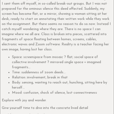
I sent them off myself, in so-called break-out groups. But I was not
prepared for the ominous silence this deed effected. Suddenly, my
screen has become flat, or a mirror, showing a woman sitting at her
desk, ready to start on annotating their written work while they work
on the assignment. But there seems no reason to do so now. Instead I
catch myself wondering where they are. There is no space I can
imagine where we all are. Class is broken into pieces, scattered into
fragments of space floating between homes, screens, cables,
electronic waves and Zoom software. Reality is a teacher facing her
own image, having lost her class.
Space: screenspace from mosaic ? flat; social space of
collective involvement ? mirrored single space + imagined
fragments…
Time: suddenness of zoom deeds…
Relation: involvement, break in that
Body: sensing, wanting to reach out, hunching, sitting here by
herself…
Mood: confusion, shock of silence, lost connectiveness
Explore with joy and wonder
Give yourself time to dive into the concrete lived detail