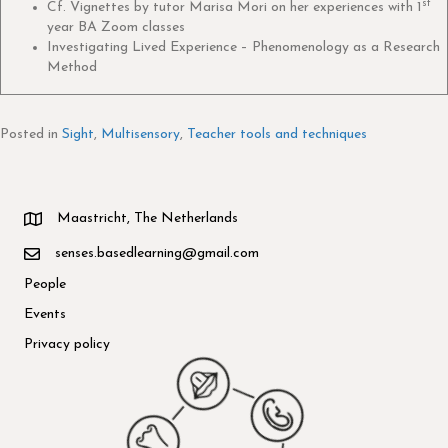
st
Cf. Vignettes by tutor Marisa Mori on her experiences with 1
year BA Zoom classes
Investigating Lived Experience – Phenomenology as a Research
Method
Posted in
Sight
,
Multisensory
,
Teacher tools and techniques
Maastricht, The Netherlands
senses.basedlearning@gmail.com
People
Events
Privacy policy