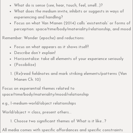
What do is sense (see, hear, touch, feel, smell…)?
What does the medium invite, inhibits or suggests in ways of
experiencing and handling?
Focus on what Van Manen (2014) calls ‘existentials’ or forms of
perception: space/time/body/materiality/relationship, and mood
Remember: Wonder (epoche) and reductions:
Focus on what appears as it shows itself!
Describe don’t explain!
Horizontalize: take all elements of your experience seriously
(Possibilize)
(Re)read fieldnotes and mark striking elements/patterns (Van
Manen Ch. 10)
Focus on experiential themes related to
space/time/body/materiality/mood/relationship
e.g., I-medium-world/object relationships
World/object = class, present others…
Choose two significant themes of What is it like…?
All media comes with specific affordances and specific constraints