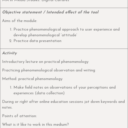
MA in Media Studies: Digital Cultures
Objective statement / Intended effect of the tool
Aims of the module:
Practice phenomenological approach to user experience and
develop phenomenological ‘attitude’
Practice data presentation
Activity
Introductory lecture on practical phenomenology
Practicing phenomenological observation and writing
Method: practical phenomenology
Make field notes on observations of your perceptions and
experiences (data collection)
During or right after online education sessions jot down keywords and
notes.
Points of attention:
What is it like to work in this medium?