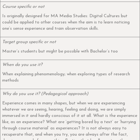
Course specific or not
Is originally designed for MA Media Studies: Digital Cultures but
could be applied to other courses when the aim is to learn noticing
one’s sense experience and train observation skills.
Target group specific or not
Master’s students but might be possible with Bachelor’s too
When do you use it?
When explaining phenomenology; when exploring types of research
methods
Why do you use it? (Pedagogical approach)
Experience comes in many shapes, but when we are experiencing
whatever we are seeing, hearing, feeling and doing, we are simply
immersed in it and hardly conscious of it at all. What is the experience
like, as an experience? What are ‘getting bored by a text’ or ‘hurrying
through course material’ as experiences? It is not always easy to
recuperate that, and when you try, you are always after the fact,