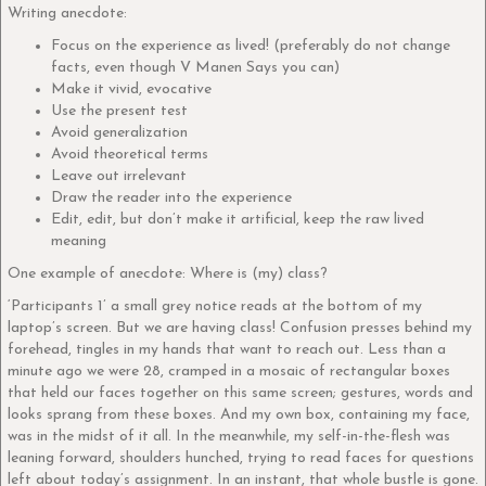
Writing anecdote:
Focus on the experience as lived! (preferably do not change
facts, even though V Manen Says you can)
Make it vivid, evocative
Use the present test
Avoid generalization
Avoid theoretical terms
Leave out irrelevant
Draw the reader into the experience
Edit, edit, but don’t make it artificial, keep the raw lived
meaning
One example of anecdote: Where is (my) class?
‘Participants 1’ a small grey notice reads at the bottom of my
laptop’s screen. But we are having class! Confusion presses behind my
forehead, tingles in my hands that want to reach out. Less than a
minute ago we were 28, cramped in a mosaic of rectangular boxes
that held our faces together on this same screen; gestures, words and
looks sprang from these boxes. And my own box, containing my face,
was in the midst of it all. In the meanwhile, my self-in-the-flesh was
leaning forward, shoulders hunched, trying to read faces for questions
left about today’s assignment. In an instant, that whole bustle is gone.