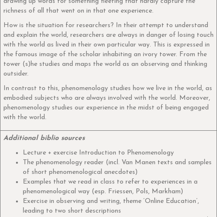
drawing up words for something fleeting that hardly capture the
richness of all that went on in that one experience.
How is the situation for researchers? In their attempt to understand
and explain the world, researchers are always in danger of losing touch
with the world as lived in their own particular way. This is expressed in
the famous image of the scholar inhabiting an ivory tower. From the
tower (s)he studies and maps the world as an observing and thinking
outsider.
In contrast to this, phenomenology studies how we live in the world, as
embodied subjects who are always involved with the world. Moreover,
phenomenology studies our experience in the midst of being engaged
with the world.
Additional biblio sources
Lecture + exercise Introduction to Phenomenology
The phenomenology reader (incl. Van Manen texts and samples
of short phenomenological anecdotes)
Examples that we read in class to refer to experiences in a
phenomenological way (esp. Friessen, Pols, Markham)
Exercise in observing and writing, theme ‘Online Education’,
leading to two short descriptions