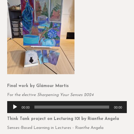
Final work
by Glámour Martis
For the elective
Sharpening Your Senses 2024
Audio
00:00
00:00
Player
Think Tank project on Lecturing 101
by Rianthe Angela
Senses-Based Learning in Lectures - Rianthe Angela