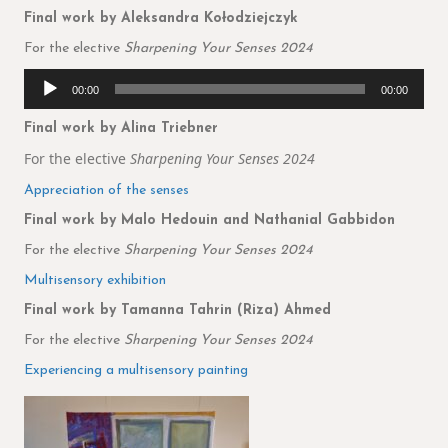
Final work by Aleksandra Kołodziejczyk
For the elective
Sharpening Your Senses 2024
Audio
00:00
00:00
Player
Final work by Alina Triebner
For the elective
Sharpening Your Senses 2024
Appreciation of the senses
Final work by Malo Hedouin and Nathanial Gabbidon
For the elective
Sharpening Your Senses 2024
Multisensory exhibition
Final work by Tamanna Tahrin (Riza) Ahmed
For the elective
Sharpening Your Senses 2024
Experiencing a multisensory painting