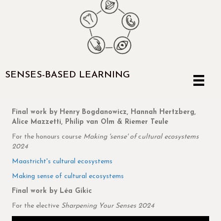
SENSES-BASED LEARNING
Final work by Henry Bogdanowicz, Hannah Hertzberg,
Alice Mazzetti, Philip van Olm & Riemer Teule
For the honours course
Making 'sense' of
c
ultural ecosystems
2024
Maastricht's cultural ecosystems
Making sense of cultural ecosystems
Final work by Léa Gikic
For the elective
Sharpening Your Senses 2024