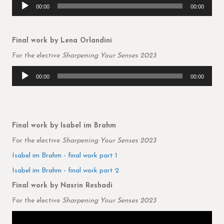
Audio
00:00
00:00
Player
Final work by Lena Orlandini
For the elective
Sharpening Your Senses 2023
Audio
00:00
00:00
Player
Final work by Isabel im Brahm
For the elective
Sharpening Your Senses 2023
Isabel im Brahm - final work part 1
Isabel im Brahm - final work part 2
Final work by Nasrin Reshadi
For the elective
Sharpening Your Senses 2023