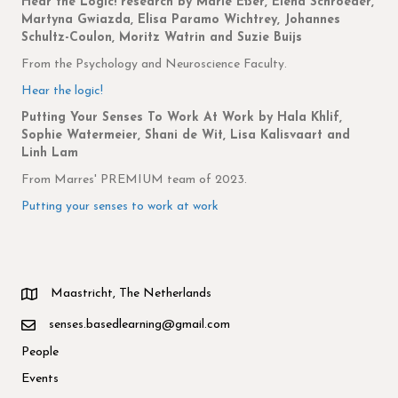
Hear the Logic! research
by Marie Eßer, Elena Schroeder,
Martyna Gwiazda, Elisa Paramo Wichtrey, Johannes
Schultz-Coulon, Moritz Watrin and Suzie Buijs
From the Psychology and Neuroscience Faculty.
Hear the logic!
Putting Your Senses To Work At Work by
Hala Khlif,
Sophie Watermeier, Shani de Wit, Lisa Kalisvaart and
Linh Lam
From Marres' PREMIUM team of 2023.
Putting your senses to work at work
Maastricht, The Netherlands
senses.basedlearning@gmail.com
People
Events