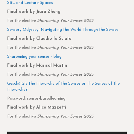
SBL and Lecture Spaces
Final work by Jiaru Zheng
For the elective
Sharpening Your Senses 2023
Sensory Odyssey: Navigating the World Through the Senses
Final work by Claudio lo Sciuto
For the elective
Sharpening Your Senses 2023
Sharpening your senses - blog
Final work by Marisol Martin
For the elective
Sharpening Your Senses 2023
Geschützt: The Hierarchy of the Senses or The Senses of the
Hierarchy?
Password: senses-basedlearning
Final work by Alice Mazzetti
For the elective
Sharpening Your Senses 2023