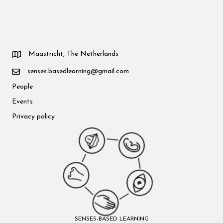
Maastricht, The Netherlands
senses.basedlearning@gmail.com
People
Events
Privacy policy
SENSES-BASED LEARNING