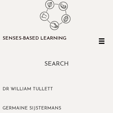
SENSES-BASED LEARNING
SEARCH
DR WILLIAM TULLETT
GERMAINE SIJSTERMANS