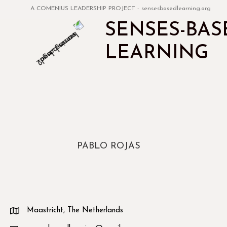
A COMENIUS LEADERSHIP PROJECT - sensesbasedlearning.org
SENSES-BAS
LEARNING
PABLO ROJAS
Maastricht, The Netherlands