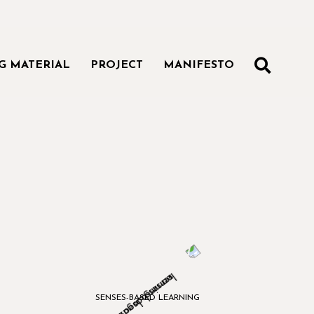
SEAR
G MATERIAL
PROJECT
MANIFESTO
SENSES-BASED LEARNING