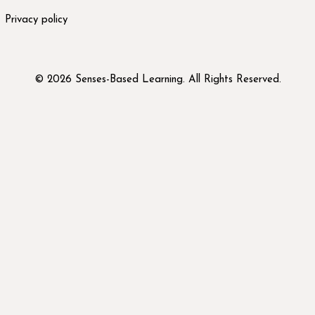
Privacy policy
© 2026 Senses-Based Learning. All Rights Reserved.