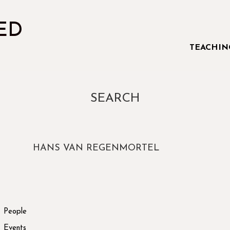
ED
TEACHIN
SEARCH
HANS VAN REGENMORTEL
People
Events