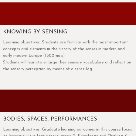
KNOWING BY SENSING
Learning objectives: Students are familiar with the most important
concepts and elements in the history of the senses in modern and
early modern Europe (1500-now).
Students will learn to enlarge their sensory vocabulary and reflect on
the sensory perception by means of a sense-log.
BODIES, SPACES, PERFORMANCES
Learning objectives: Graduate learning outcomes in this course focus