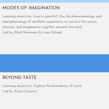
MODES OF IMAGINATION
Learning objectives (course specific): Use the phenomenology and
neurophysiology of aesthetic experience, to see how the senses,
emotion, and imagination together animate the mind.
Led by: Roel Heremans & Louis Schreel.
BEYOND TASTE
Learning objectives: Explore the boundaries of taste.
Led by: Katja Gruijters