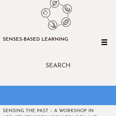
SENSES-BASED LEARNING
SEARCH
SENSING THE PAST – A WORKSHOP IN