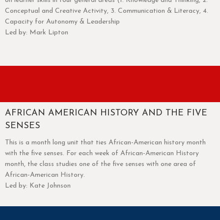
on learner skills in four general areas (1. Knowledge and Thinking, 2.
Conceptual and Creative Activity, 3. Communication & Literacy, 4.
Capacity for Autonomy & Leadership
Led by: Mark Lipton
AFRICAN AMERICAN HISTORY AND THE FIVE
SENSES
This is a month long unit that ties African-American history month
with the five senses. For each week of African-American History
month, the class studies one of the five senses with one area of
African-American History.
Led by: Kate Johnson