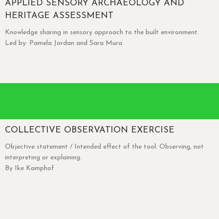
APPLIED SENSORY ARCHAEOLOGY AND
HERITAGE ASSESSMENT
Knowledge sharing in sensory approach to the built environment.
Led by: Pamela Jordan and Sara Mura
COLLECTIVE OBSERVATION EXERCISE
Objective statement / Intended effect of the tool: Observing, not
interpreting or explaining.
By Ike Kamphof