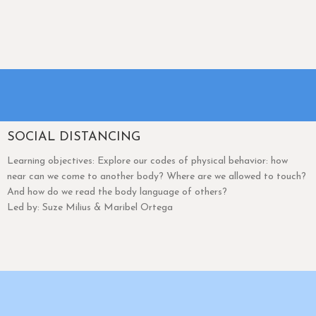
SOCIAL DISTANCING
Learning objectives: Explore our codes of physical behavior: how
near can we come to another body? Where are we allowed to touch?
And how do we read the body language of others?
Led by: Suze Milius & Maribel Ortega