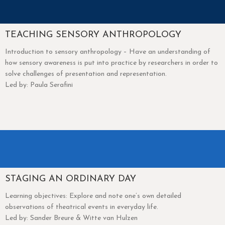
TEACHING SENSORY ANTHROPOLOGY
Introduction to sensory anthropology – Have an understanding of
how sensory awareness is put into practice by researchers in order to
solve challenges of presentation and representation.
Led by: Paula Serafini
STAGING AN ORDINARY DAY
Learning objectives: Explore and note one’s own detailed
observations of theatrical events in everyday life.
Led by: Sander Breure & Witte van Hulzen