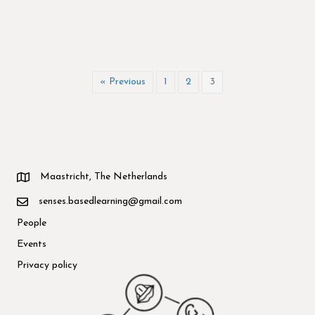
« Previous
1
2
3
Maastricht, The Netherlands
senses.basedlearning@gmail.com
People
Events
Privacy policy