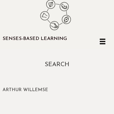
SENSES-BASED LEARNING
SEARCH
ARTHUR WILLEMSE