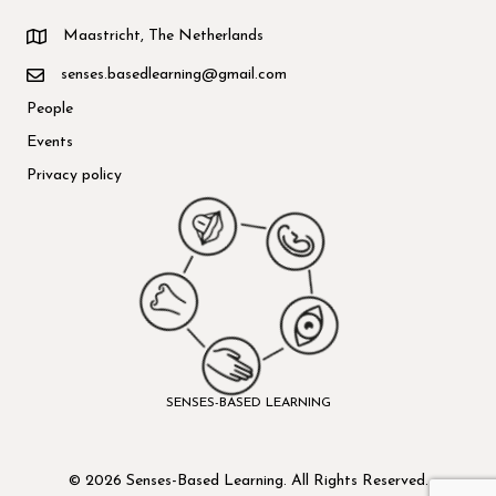
Maastricht, The Netherlands
senses.basedlearning@gmail.com
People
Events
Privacy policy
SENSES-BASED LEARNING
© 2026 Senses-Based Learning. All Rights Reserved.