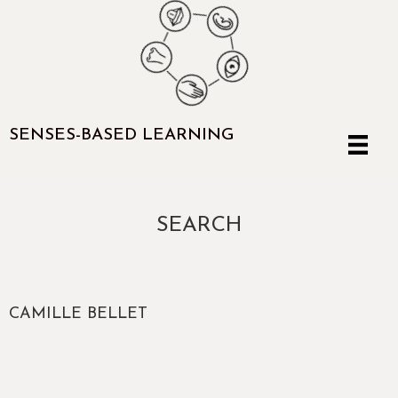
SENSES-BASED LEARNING
SEARCH
CAMILLE BELLET