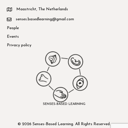
Maastricht, The Netherlands
senses.basedlearning@gmail.com
People
Events
Privacy policy
SENSES-BASED LEARNING
© 2026 Senses-Based Learning. All Rights Reserved.