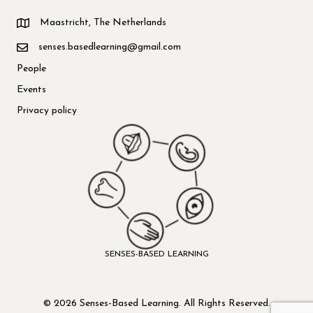
Maastricht, The Netherlands
senses.basedlearning@gmail.com
People
Events
Privacy policy
SENSES-BASED LEARNING
© 2026 Senses-Based Learning. All Rights Reserved.