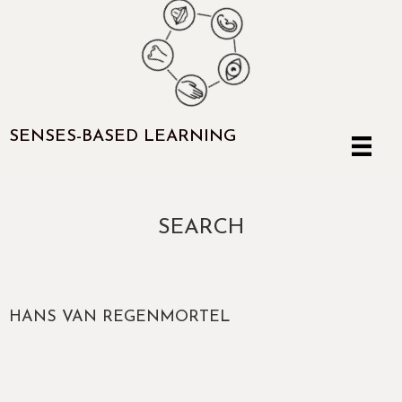
SENSES-BASED LEARNING
SEARCH
HANS VAN REGENMORTEL