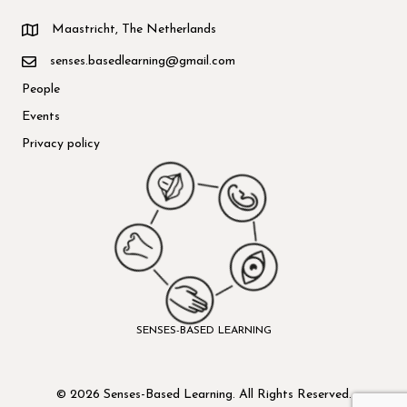
Maastricht, The Netherlands
senses.basedlearning@gmail.com
People
Events
Privacy policy
SENSES-BASED LEARNING
© 2026 Senses-Based Learning. All Rights Reserved.