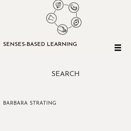
SENSES-BASED LEARNING
SEARCH
BARBARA STRATING