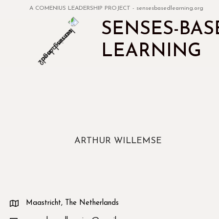
A COMENIUS LEADERSHIP PROJECT - sensesbasedlearning.org
SENSES-BAS
LEARNING
ARTHUR WILLEMSE
Maastricht, The Netherlands