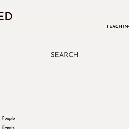
ED
TEACHIN
SEARCH
People
Events