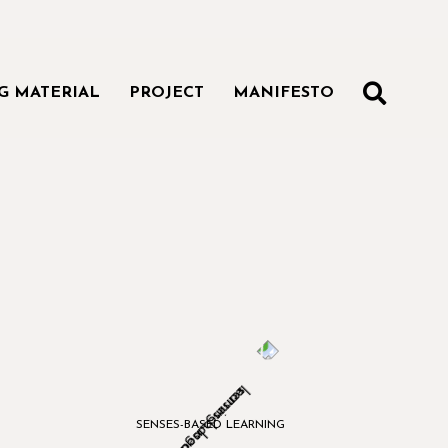
SEAR
G MATERIAL
PROJECT
MANIFESTO
SENSES-BASED LEARNING