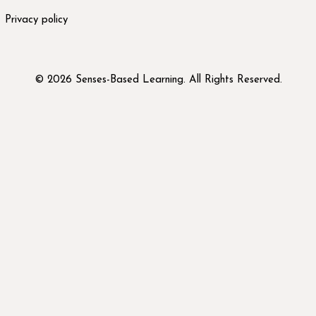
Privacy policy
© 2026 Senses-Based Learning. All Rights Reserved.