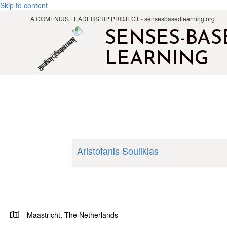
Skip to content
A COMENIUS LEADERSHIP PROJECT - sensesbasedlearning.org
SENSES-BAS
LEARNING
Aristofanis Soulikias
Maastricht, The Netherlands