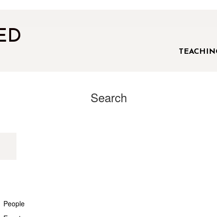
ED
TEACHIN
Search
People