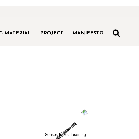
SEAR
G MATERIAL
PROJECT
MANIFESTO
Senses-Based Learning