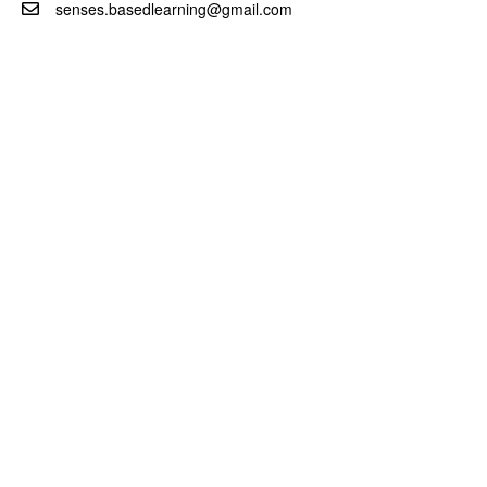
senses.basedlearning@gmail.com