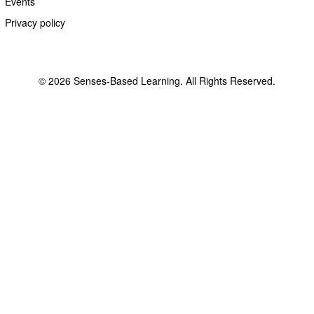
Events
Privacy policy
© 2026 Senses-Based Learning. All Rights Reserved.