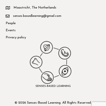
Maastricht, The Netherlands
senses.basedlearning@gmail.com
People
Events
Privacy policy
SENSES-BASED LEARNING
© 2026 Senses-Based Learning. All Rights Reserved.