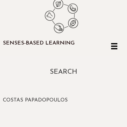
SENSES-BASED LEARNING
SEARCH
COSTAS PAPADOPOULOS