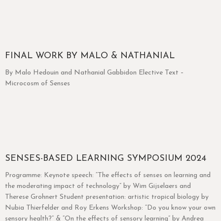
FINAL WORK BY MALO & NATHANIAL
By Malo Hedouin and Nathanial Gabbidon Elective Text –
Microcosm of Senses
SENSES-BASED LEARNING SYMPOSIUM 2024
Programme: Keynote speech: “The effects of senses on learning and
the moderating impact of technology” by Wim Gijselaers and
Therese Grohnert Student presentation: artistic tropical biology by
Nubia Thierfelder and Roy Erkens Workshop: “Do you know your own
sensory health?” & “On the effects of sensory learning” by Andrea