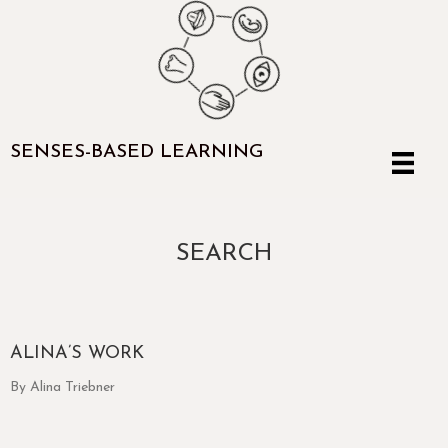
SENSES-BASED LEARNING
SEARCH
ALINA’S WORK
By Alina Triebner