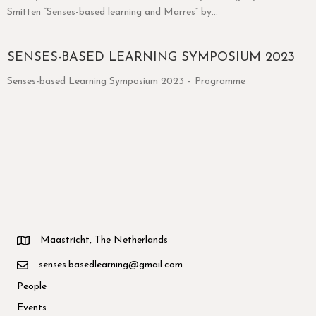
Smitten “Senses-based learning and Marres” by…
SENSES-BASED LEARNING SYMPOSIUM 2023
Senses-based Learning Symposium 2023 – Programme
Maastricht, The Netherlands
senses.basedlearning@gmail.com
People
Events