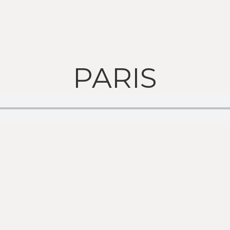
PARIS